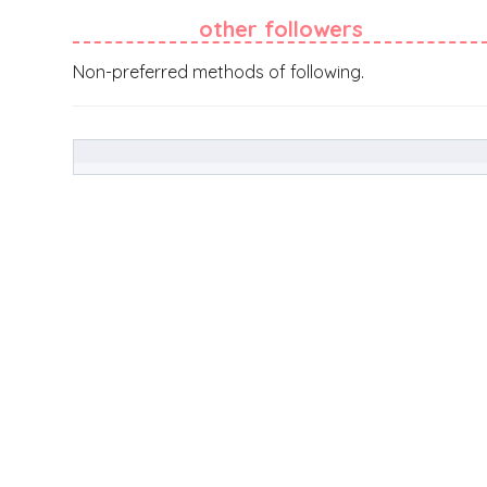
other followers
Non-preferred methods of following.