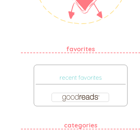
favorites
recent favorites
categories