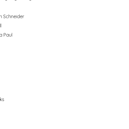
n Schneider
l
a Paul
oks