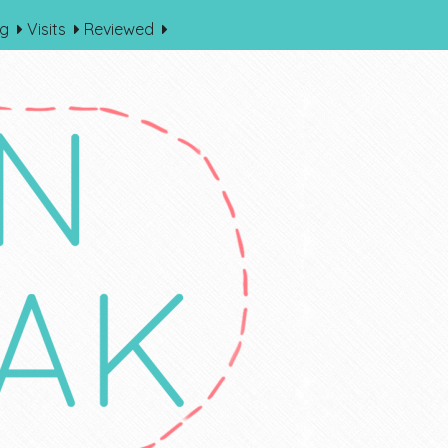
og
Visits
Reviewed