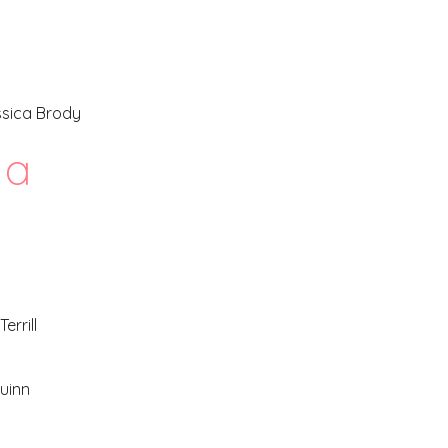
ssica Brody
a
errill
uinn