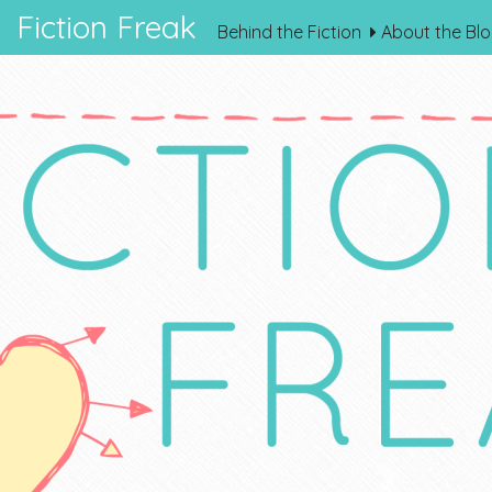
Fiction Freak
Behind the Fiction
About the Bl