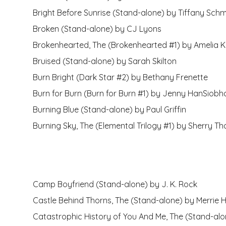
Bright Before Sunrise (Stand-alone) by Tiffany Schm
Broken (Stand-alone) by CJ Lyons
Brokenhearted, The (Brokenhearted #1) by Amelia 
Bruised (Stand-alone) by Sarah Skilton
Burn Bright (Dark Star #2) by Bethany Frenette
Burn for Burn (Burn for Burn #1) by Jenny HanSiobh
Burning Blue (Stand-alone) by Paul Griffin
Burning Sky, The (Elemental Trilogy #1) by Sherry T
Camp Boyfriend (Stand-alone) by J. K. Rock
Castle Behind Thorns, The (Stand-alone) by Merrie H
Catastrophic History of You And Me, The (Stand-al