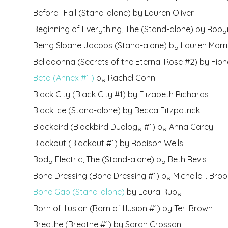
Before I Fall (Stand-alone) by Lauren Oliver
Beginning of Everything, The (Stand-alone) by Roby
Being Sloane Jacobs (Stand-alone) by Lauren Morril
Belladonna (Secrets of the Eternal Rose #2) by Fion
Beta (Annex #1 )
by Rachel Cohn
Black City (Black City #1) by Elizabeth Richards
Black Ice (Stand-alone) by Becca Fitzpatrick
Blackbird (Blackbird Duology #1) by Anna Carey
Blackout (Blackout #1) by Robison Wells
Body Electric, The (Stand-alone) by Beth Revis
Bone Dressing (Bone Dressing #1) by Michelle I. Bro
Bone Gap (Stand-alone)
by Laura Ruby
Born of Illusion (Born of Illusion #1) by Teri Brown
Breathe (Breathe #1) by Sarah Crossan