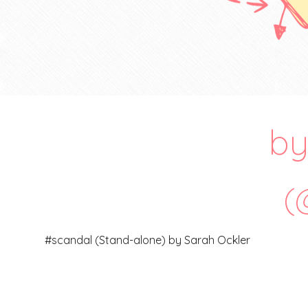
by 
(
#scandal (Stand-alone) by Sarah Ockler