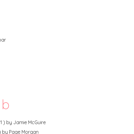
bar
b
 #1 ) by Jamie McGuire
1) by Page Morgan