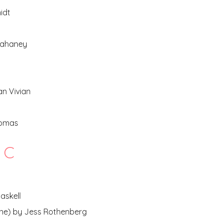
idt
Kahaney
an Vivian
homas
c
askell
one) by Jess Rothenberg