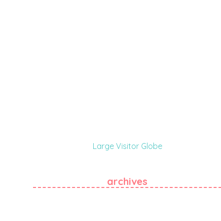
Large Visitor Globe
archives