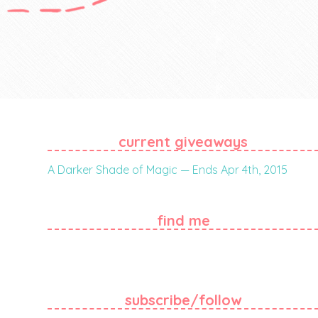
current giveaways
A Darker Shade of Magic — Ends Apr 4th, 2015
find me
subscribe/follow