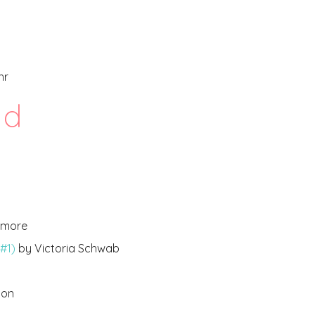
hr
d
lamore
#1)
by Victoria Schwab
ton