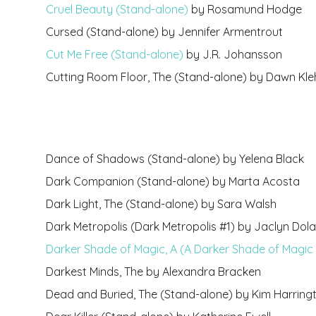
Cruel Beauty (Stand-alone)
by Rosamund Hodge
Cursed (Stand-alone) by Jennifer Armentrout
Cut Me Free (Stand-alone)
by J.R. Johansson
Cutting Room Floor, The (Stand-alone) by Dawn Kle
Dance of Shadows (Stand-alone) by Yelena Black
Dark Companion (Stand-alone) by Marta Acosta
Dark Light, The (Stand-alone) by Sara Walsh
Dark Metropolis (Dark Metropolis #1) by Jaclyn Do
Darker Shade of Magic, A (A Darker Shade of Magic 
Darkest Minds, The by Alexandra Bracken
Dead and Buried, The (Stand-alone) by Kim Harring