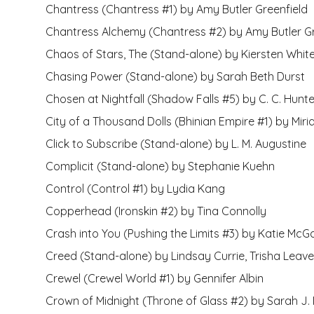
Chantress (Chantress #1) by Amy Butler Greenfield
Chantress Alchemy (Chantress #2) by Amy Butler Gr
Chaos of Stars, The (Stand-alone) by Kiersten Whit
Chasing Power (Stand-alone) by Sarah Beth Durst
Chosen at Nightfall (Shadow Falls #5) by C. C. Hunte
City of a Thousand Dolls (Bhinian Empire #1) by Mir
Click to Subscribe (Stand-alone) by L. M. Augustine
Complicit (Stand-alone) by Stephanie Kuehn
Control (Control #1) by Lydia Kang
Copperhead (Ironskin #2) by Tina Connolly
Crash into You (Pushing the Limits #3) by Katie McG
Creed (Stand-alone) by Lindsay Currie, Trisha Leave
Crewel (Crewel World #1) by Gennifer Albin
Crown of Midnight (Throne of Glass #2) by Sarah J.