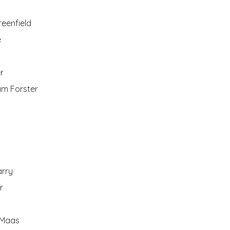
eenfield
e
r
iam Forster
arry
r
 Maas