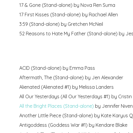
17 & Gone (Stand-alone) by Nova Ren Suma
17 First Kisses (Stand-alone) by Rachael Allen
3:59 (Stand-alone) by Gretchen McNeil
52 Reasons to Hate My Father (Stand-alone) by Je
ACID (Stand-alone) by Emma Pass
Aftermath, The (Stand-alone) by Jen Alexander
Alienated (Alienated #1) by Melissa Landers
All Our Yesterdays (All Our Yesterdays #1) by Cristin T
All the Bright Places (Stand-alone)
by Jennifer Niven
Another Little Piece (Stand-alone) by Kate Karyus Q
Antigoddess (Goddess War #1) by Kendare Blake