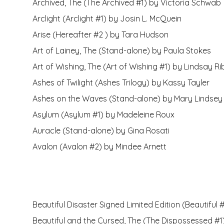
Archived, The (The Archived #1) by Victoria Schwab
Arclight (Arclight #1) by Josin L. McQuein
Arise (Hereafter #2 ) by Tara Hudson
Art of Lainey, The (Stand-alone) by Paula Stokes
Art of Wishing, The (Art of Wishing #1) by Lindsay Ri
Ashes of Twilight (Ashes Trilogy) by Kassy Tayler
Ashes on the Waves (Stand-alone) by Mary Lindsey
Asylum (Asylum #1) by Madeleine Roux
Auracle (Stand-alone) by Gina Rosati
Avalon (Avalon #2) by Mindee Arnett
Beautiful Disaster Signed Limited Edition (Beautiful
Beautiful and the Cursed, The (The Dispossessed #