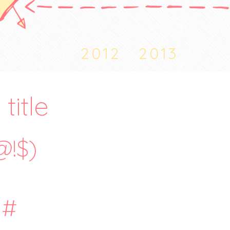
2012
2013
title
@!$)
#