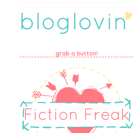
grab a button!