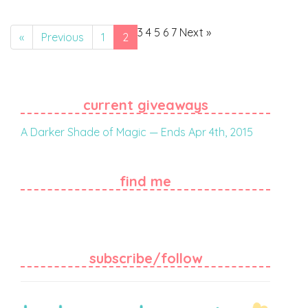
3
4
5
6
7
Next
»
«
Previous
1
2
current giveaways
A Darker Shade of Magic — Ends Apr 4th, 2015
find me
subscribe/follow