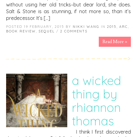
without using her old tricks–but dear lord, she does.
Salt & Stone is as stunning, if not more so, than it’s
predecessor. It’s […]
POSTED 19 FEBRUARY, 2015 BY
NIKKI WANG
IN
2015
,
ARC
,
BOOK REVIEW
,
SEQUEL
/
2 COMMENTS
Read More »
a wicked
thing by
rhiannon
thomas
I think I first discovered