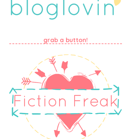
grab a button!