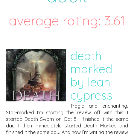
average rating: 3.61
death
marked
by leah
cypress
Tragic and enchanting.
Star-marked I’m starting the review off with this: I
started Death Sworn on Oct 5. I finished it the same
day. I then immediately started Death Marked and
finished it the same day. And now I’m writing the review