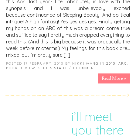
this…April last year? I fell absolutely in love with the
synopsis and I was unbelievably excited
because continuance of Sleeping Beauty. And political
intrigue! A high fantasy! Yes yes yes yes. Finally getting
my hands on an ARC of this was a dream come true
and suffice to say I pretty much dropped everything to
read this. (And this is big because it was practically the
week before midterms.) My feelings for this book are…
mixed, but I’m pretty sure […]
POSTED 17 FEBRUARY, 2015 BY
NIKKI WANG
IN
2015
,
ARC
,
BOOK REVIEW
,
SERIES START
/
1 COMMENT
Read More »
i’ll meet
you there