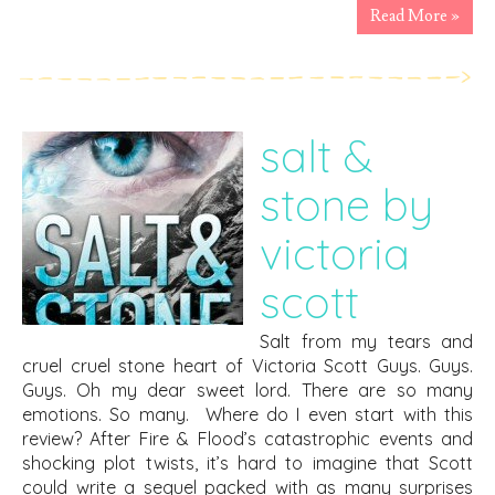
Read More »
salt &
stone by
victoria
scott
Salt from my tears and
cruel cruel stone heart of Victoria Scott Guys. Guys.
Guys. Oh my dear sweet lord. There are so many
emotions. So many. Where do I even start with this
review? After Fire & Flood’s catastrophic events and
shocking plot twists, it’s hard to imagine that Scott
could write a sequel packed with as many surprises