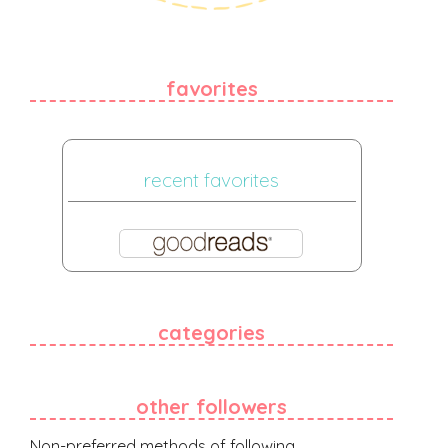
favorites
recent favorites
categories
other followers
Non-preferred methods of following.