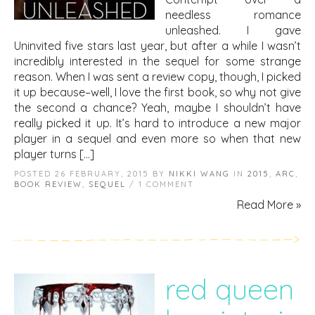
needless romance
unleashed. I gave
Uninvited five stars last year, but after a while I wasn’t
incredibly interested in the sequel for some strange
reason. When I was sent a review copy, though, I picked
it up because–well, I love the first book, so why not give
the second a chance? Yeah, maybe I shouldn’t have
really picked it up. It’s hard to introduce a new major
player in a sequel and even more so when that new
player turns […]
POSTED 26 FEBRUARY, 2015 BY
NIKKI WANG
IN
2015
,
ARC
,
BOOK REVIEW
,
SEQUEL
/ 1 COMMENT
Read More »
red queen