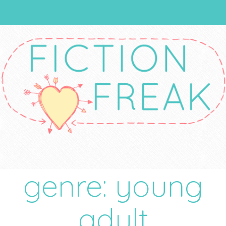
genre: young
adult