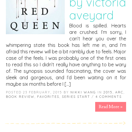
by victoria
aveyard
Blood is spilled. Hearts
are crushed. I’m sorry, I
can’t hear you over the
whimpering state this book has left me in, and I’m
afraid this review will be a bit rambly due to feels. Major
case of the feels. I was probably one of the first ones
to read this so I didn’t really have anything to be wary
of. The synopsis sounded fascinating, the cover was
sleek and gorgeous, and I’d been waiting on it for
maybe six months before I […]
POSTED 23 FEBRUARY, 2015 BY
NIKKI WANG
IN
2015
,
ARC
,
BOOK REVIEW
,
FAVORITES
,
SERIES START
/
4 COMMENTS
Read More »