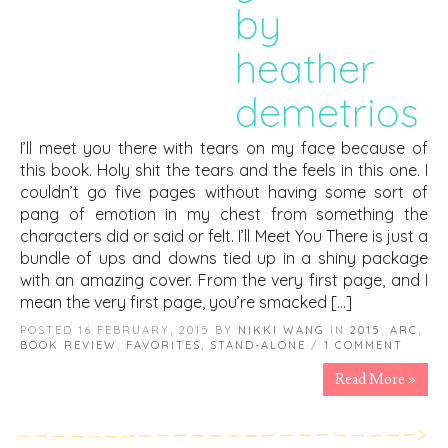
by
heather
demetrios
I’ll meet you there with tears on my face because of
this book. Holy shit the tears and the feels in this one. I
couldn’t go five pages without having some sort of
pang of emotion in my chest from something the
characters did or said or felt. I’ll Meet You There is just a
bundle of ups and downs tied up in a shiny package
with an amazing cover. From the very first page, and I
mean the very first page, you’re smacked […]
POSTED 16 FEBRUARY, 2015 BY
NIKKI WANG
IN
2015
,
ARC
,
BOOK REVIEW
,
FAVORITES
,
STAND-ALONE
/
1 COMMENT
Read More »