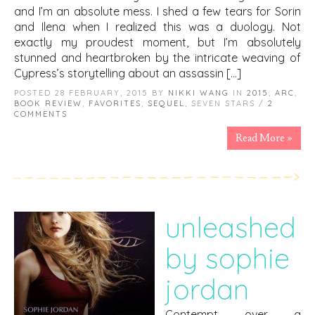
and I’m an absolute mess. I shed a few tears for Sorin
and Ilena when I realized this was a duology. Not
exactly my proudest moment, but I’m absolutely
stunned and heartbroken by the intricate weaving of
Cypress’s storytelling about an assassin […]
POSTED 28 FEBRUARY, 2015 BY
NIKKI WANG
IN
2015
,
ARC
,
BOOK REVIEW
,
FAVORITES
,
SEQUEL
, SEVEN STARS /
2
COMMENTS
Read More »
unleashed
by sophie
jordan
Contempt over a