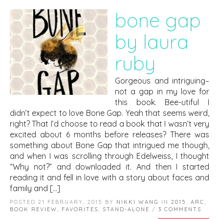
bone gap
by laura
ruby
Gorgeous and intriguing–
not a gap in my love for
this book. Bee-utiful I
didn’t expect to love Bone Gap. Yeah that seems weird,
right? That I’d choose to read a book that I wasn’t very
excited about 6 months before releases? There was
something about Bone Gap that intrigued me though,
and when I was scrolling through Edelweiss, I thought
“Why not?” and downloaded it. And then I started
reading it and fell in love with a story about faces and
family and […]
POSTED 21 FEBRUARY, 2015 BY
NIKKI WANG
IN
2015
,
ARC
,
BOOK REVIEW
,
FAVORITES
,
STAND-ALONE
/
3 COMMENTS